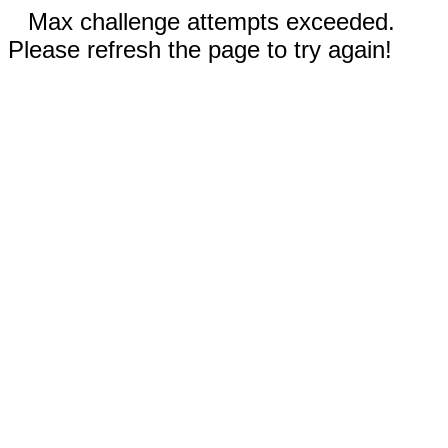
Max challenge attempts exceeded.
Please refresh the page to try again!