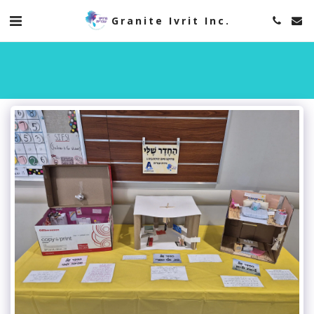
Granite Ivrit Inc.