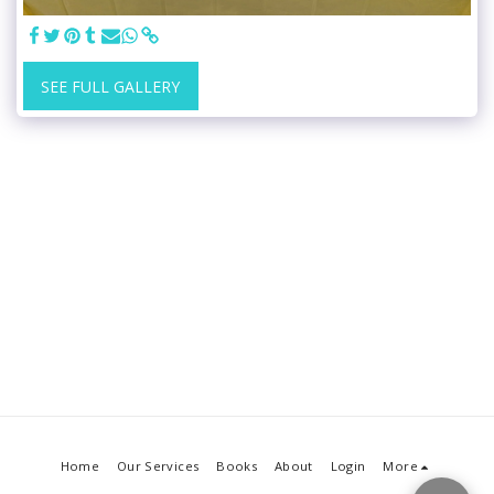
SEE FULL GALLERY
Home
Our Services
Books
About
Login
More