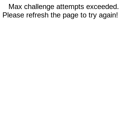
Max challenge attempts exceeded.
Please refresh the page to try again!